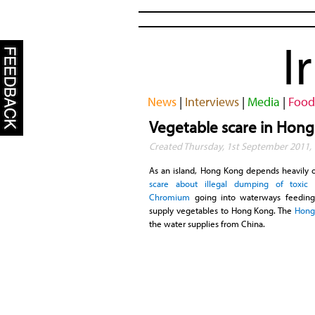
I
News
|
Interviews
|
Media
|
Food
Vegetable scare in Hon
Created Thursday, 1st September 2011, 
As an island, Hong Kong depends heavily o
scare about illegal dumping of toxic
Chromium
going into waterways feeding
supply vegetables to Hong Kong. The
Hong
the water supplies from China.