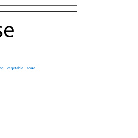
se
ng
vegetable
scare