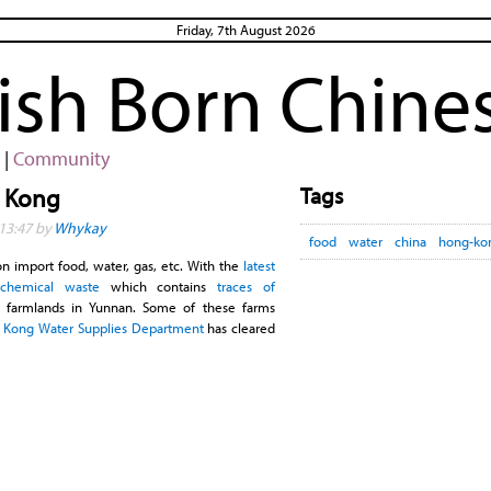
Friday, 7th August 2026
rish Born Chine
|
Community
Tags
g Kong
13:47 by
Whykay
food
water
china
hong-ko
n import food, water, gas, etc. With the
latest
 chemical waste
which contains
traces of
 farmlands in Yunnan. Some of these farms
 Kong Water Supplies Department
has cleared