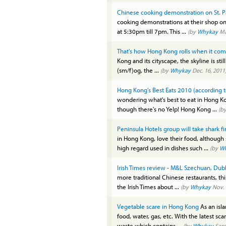
Chinese cooking demonstration on St. Pa
cooking demonstrations at their shop on D
at 5:30pm till 7pm. This ...
(by
Whykay
Ma
That's how Hong Kong rolls when it come
Kong and its cityscape, the skyline is stil
(sm/f)og, the ...
(by
Whykay
Dec. 16, 2011
Hong Kong's Best Eats 2010 (according
wondering what's best to eat in Hong 
though there's no Yelp! Hong Kong ...
(b
Peninsula Hotels group will take shark f
in Hong Kong, love their food, although 
high regard used in dishes such ...
(by
W
Irish Times review - M&L Szechuan, Dubl
more traditional Chinese restaurants, thi
the Irish Times about ...
(by
Whykay
Nov. 
Vegetable scare in Hong Kong
As an isl
food, water, gas, etc. With the latest sc
waste which contains ...
(by
Whykay
Sept.