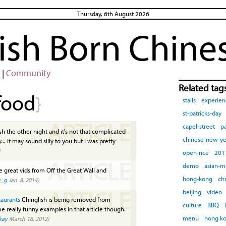
Thursday, 6th August 2026
rish Born Chine
|
Community
Related tag
food
}
stalls
experien
st-patricks-day
ARTICLE
capel-street
pa
h the other night and it's not that complicated
chinese-new-ye
... it may sound silly to you but I was pretty
open-rice
201
ARTICLE
demo
asian-m
great vids from Off the Great Wall and
hong-kong
ch
y_g
Jan. 8, 2014)
ARTICLE
beijing
video
taurants
Chinglish is being removed from
culture
BBQ
e really funny examples in that article though.
menu
hong k
kay
March 16, 2012)