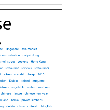
se
s
ce
Singapore
asia-market
demonstration
dai pai dong
rnell-street
cooking
Hong Kong
ar
restaurant
reviews
restaurants
1
ajisen
scandal
cheap
2010
arket
Dublin
Ireland
etiquette
ristmas
vegetable
water
szechuan
chinese
lantau
chinese new year
ireland
hakka
private-kitchens
ong
dublin
china
cultural
chinglish