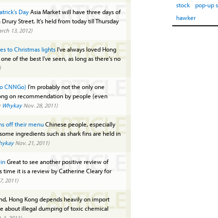
ARTICLE
stock
pop-up 
trick's Day
Asia Market will have three days of
hawker
rury Street. It's held from today till Thursday
rch 13, 2012)
ARTICLE
s to Christmas lights
I've always loved Hong
l one of the best I've seen, as long as there's no
)
ARTICLE
 to CNNGo)
I'm probably not the only one
Kong on recommendation by people (even
y
Whykay
Nov. 28, 2011)
ARTICLE
ins off their menu
Chinese people, especially
some ingredients such as shark fins are held in
hykay
Nov. 21, 2011)
ARTICLE
in
Great to see another positive review of
s time it is a review by Catherine Cleary for
7, 2011)
ARTICLE
and, Hong Kong depends heavily on import
are about illegal dumping of toxic chemical
 1, 2011)