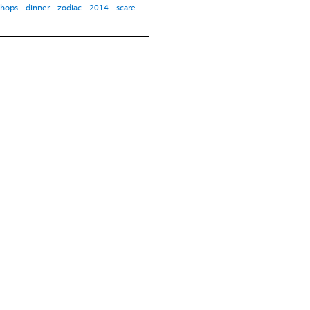
shops
dinner
zodiac
2014
scare