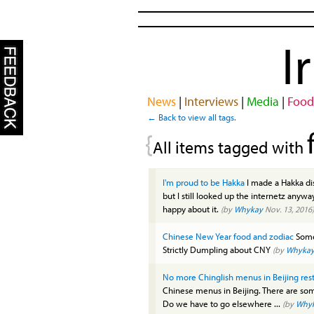
I
News
|
Interviews
|
Media
|
Food
← Back to view all tags.
{
All items tagged with
I'm proud to be Hakka
I made a Hakka dis
but I still looked up the internetz anyway
happy about it.
(by
Whykay
Nov. 13, 2016)
Chinese New Year food and zodiac
Some 
Strictly Dumpling about CNY
(by
Whyka
No more Chinglish menus in Beijing res
Chinese menus in Beijing. There are som
Do we have to go elsewhere ...
(by
Why