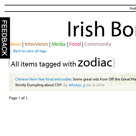
Fri
Irish B
News
|
Interviews
|
Media
|
Food
|
Community
← Back to view all tags.
zodiac
{
}
All items tagged with
ART
Chinese New Year food and zodiac
Some great vids from Off the Great Wa
Strictly Dumpling about CNY
(by
Whykay_g
Jan. 8, 2014)
Page 1 of 1.