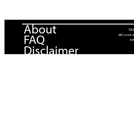
About
Vic
FAQ
IBC is not 
ext
Disclaimer