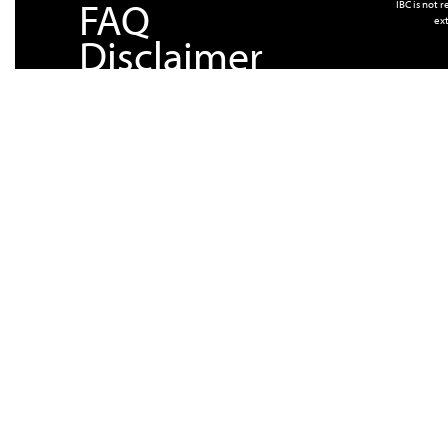
FAQ
IBC is not 
ext
Disclaimer