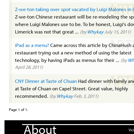
ART
Z-we-ton taking over spot vacated by Luigi Malones in 
Z-we-ton Chinese restaurant will be re-modeling the s
where Luigi Malones use to be. To be honest, Luigi's do
Limerick was not that great ...
(by
Whykay
July 15, 2011)
ART
iPad as a menu?
Came across this article by ChinaHush 
restaurant trying out a new method of using the latest
technology, by having iPads as menus for their ...
(by
Wh
April 28, 2011)
ART
CNY Dinner at Taste of Chuan
Had dinner with family an
at Taste of Chuan on Capel Street. Great value, highly
recommended.
(by
Whykay
Feb. 3, 2011)
Page 1 of 1.
About
Vic