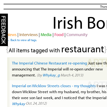
Thurs
Irish B
News
|
Interviews
|
Media
|
Food
|
Community
← Back to view all tags.
restaurant
{
}
All items tagged with
ART
The Imperial Chinese Restaurant re-opening
Just saw thi
announcing that The Imperial will re-open under new
management.
(by
Whykay_g
March 4, 2013)
ART
Imperial on Wicklow Streets closes - my thoughts
I was 
down Wicklow Street with my husband, my brother, his
their wee son last week, and I noticed that the Imperial 
Oct. 24, 2012)
Whykay