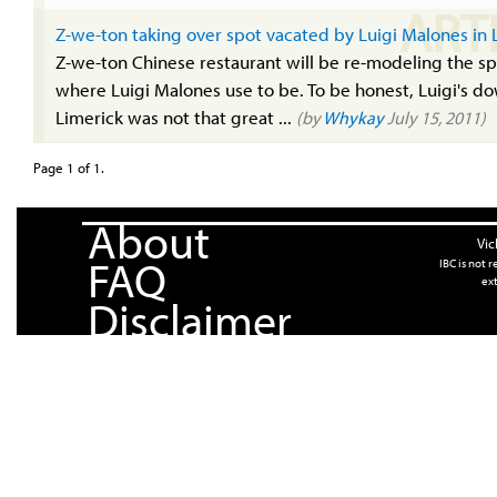
ART
Z-we-ton taking over spot vacated by Luigi Malones in 
Z-we-ton Chinese restaurant will be re-modeling the s
where Luigi Malones use to be. To be honest, Luigi's do
Limerick was not that great ...
(by
Whykay
July 15, 2011)
Page 1 of 1.
About
Vic
FAQ
IBC is not 
ext
Disclaimer