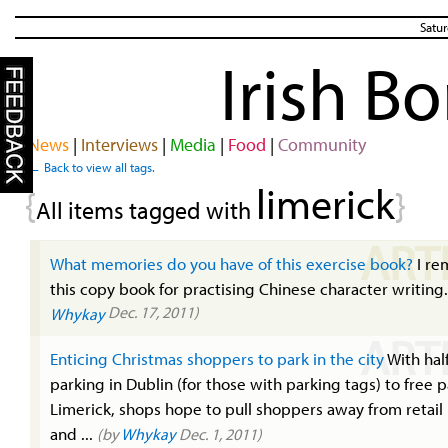
Satur
Irish B
News
|
Interviews
|
Media
|
Food
|
Community
← Back to view all tags.
limerick
{
}
All items tagged with
ART
What memories do you have of this exercise book?
I r
this copy book for practising Chinese character writing
Dec. 17, 2011)
Whykay
ART
Enticing Christmas shoppers to park in the city
With hal
parking in Dublin (for those with parking tags) to free p
Limerick, shops hope to pull shoppers away from retail
and ...
(by
Whykay
Dec. 1, 2011)