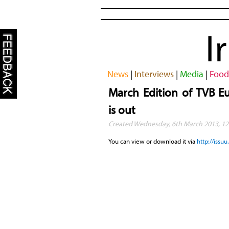
I
News
|
Interviews
|
Media
|
Food
March Edition of TVB E
is out
Created Wednesday, 6th March 2013, 12
You can view or download it via
http://iss