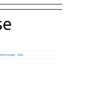
se
tvb-europe
free