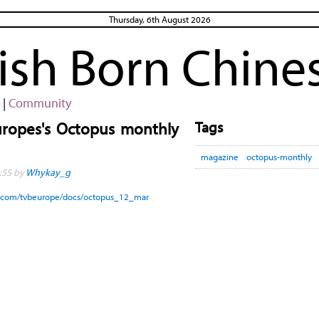
Thursday, 6th August 2026
rish Born Chine
|
Community
Tags
uropes's Octopus monthly
magazine
octopus-monthly
:55 by
Whykay_g
uu.com/tvbeurope/docs/octopus_12_mar