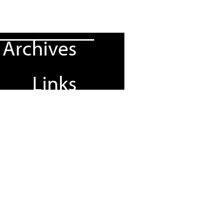
Archives
Links