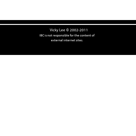
Vicky Lee © 2002-2011
IBC is not responsible for the content of
external internet sites.