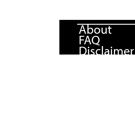
About
FAQ
Disclaimer