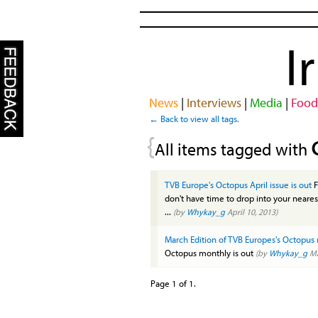
I
News
|
Interviews
|
Media
|
Food
← Back to view all tags.
{
All items tagged with
TVB Europe's Octopus April issue is out
F
don't have time to drop into your neares
...
(by
Whykay_g
April 10, 2013)
March Edition of TVB Europes's Octopus 
Octopus monthly is out
(by
Whykay_g
Ma
Page 1 of 1.