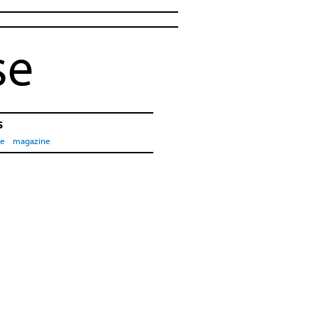
se
s
pe
magazine