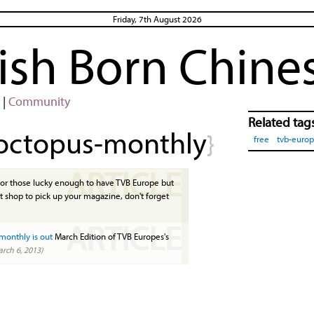
Friday, 7th August 2026
rish Born Chine
|
Community
Related tag
octopus-monthly
}
free
tvb-euro
ARTICLE
or those lucky enough to have TVB Europe but
t shop to pick up your magazine, don't forget
ARTICLE
monthly is out
March Edition of TVB Europes's
rch 6, 2013)