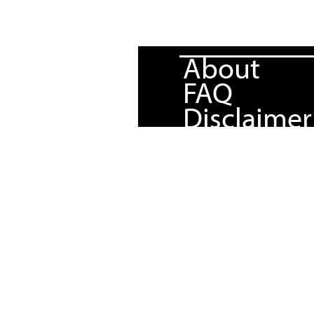
About
FAQ
Disclaimer