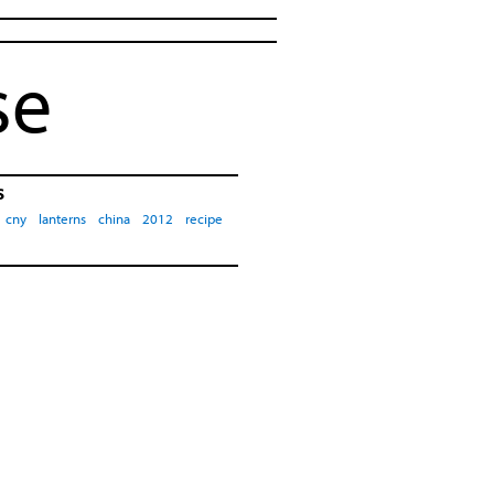
se
s
cny
lanterns
china
2012
recipe