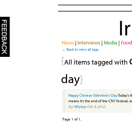
I
News
|
Interviews
|
Media
|
Food
← Back to view all tags.
{
All items tagged with
day
}
Happy Chinese Valentine's Day
Today's 
means it's the end of the CNY festival, an
(by
Whykay
Feb. 6, 2012)
Page 1 of 1.