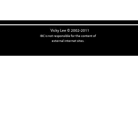
Vicky Lee © 2002-2011
IBC is not responsible for the content of
external internet sites.