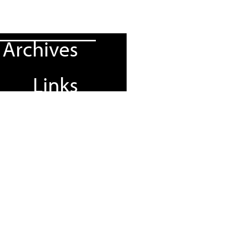
Archives
Links