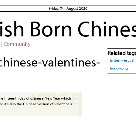
Friday, 7th August 2026
rish Born Chine
|
Community
Related tag
chinese-valentines-
lantern-festival
hong-kong
ARTICLE
the fifteenth day of Chinese New Year which
d it's also the Chinese version of Valentine's ...