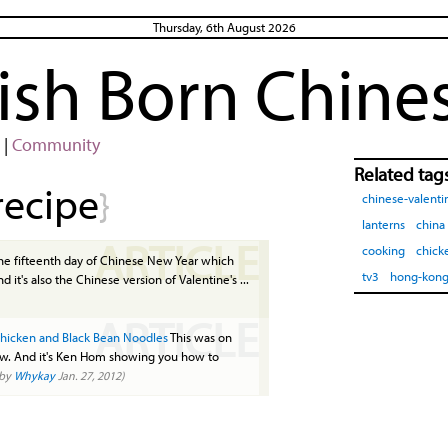
Thursday, 6th August 2026
rish Born Chine
|
Community
Related tag
recipe
}
chinese-valenti
lanterns
china
ARTICLE
cooking
chick
the fifteenth day of Chinese New Year which
tv3
hong-kon
d it's also the Chinese version of Valentine's ...
ARTICLE
hicken and Black Bean Noodles
This was on
how. And it's Ken Hom showing you how to
(by
Whykay
Jan. 27, 2012)