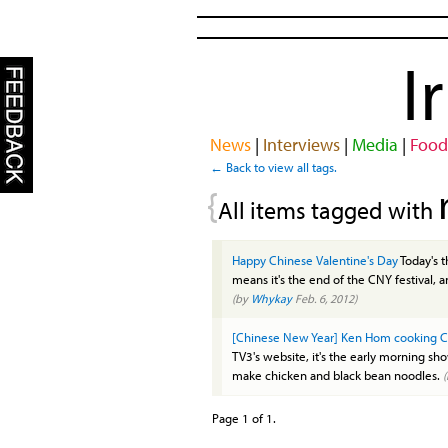
I
News
|
Interviews
|
Media
|
Food
← Back to view all tags.
{
All items tagged with
Happy Chinese Valentine's Day
Today's 
means it's the end of the CNY festival, an
(by
Whykay
Feb. 6, 2012)
[Chinese New Year] Ken Hom cooking C
TV3's website, it's the early morning s
make chicken and black bean noodles.
Page 1 of 1.