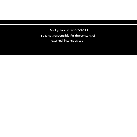
Vicky Lee © 2002-2011
IBC is not responsible for the content of
external internet sites.