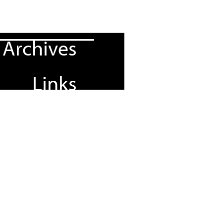
Archives
Links