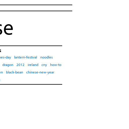
se
s
nes-day
lantern-festival
noodles
dragon
2012
ireland
cny
how-to
en
black-bean
chinese-new-year
g