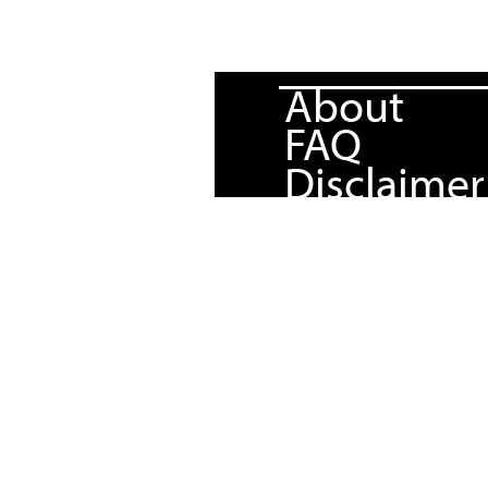
About
FAQ
Disclaimer