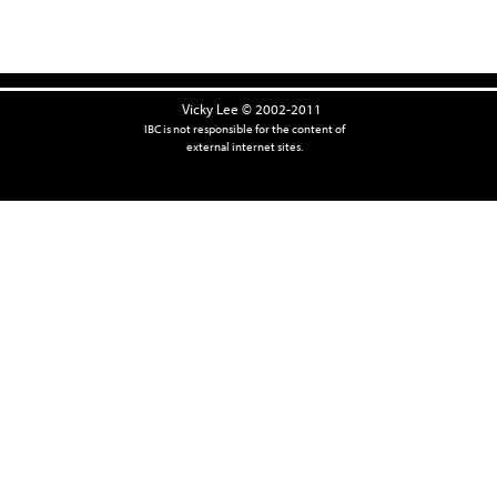
Vicky Lee © 2002-2011
IBC is not responsible for the content of
external internet sites.