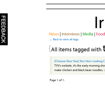
I
News
|
Interviews
|
Media
|
Food
← Back to view all tags.
{
All items tagged with
[Chinese New Year] Ken Hom cooking C
TV3's website, it's the early morning s
make chicken and black bean noodles.
Page 1 of 1.