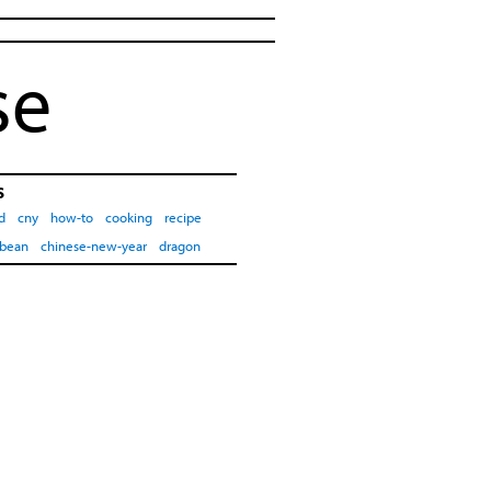
se
s
d
cny
how-to
cooking
recipe
-bean
chinese-new-year
dragon