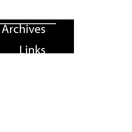
Archives
Links