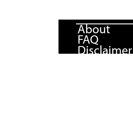
About
FAQ
Disclaimer