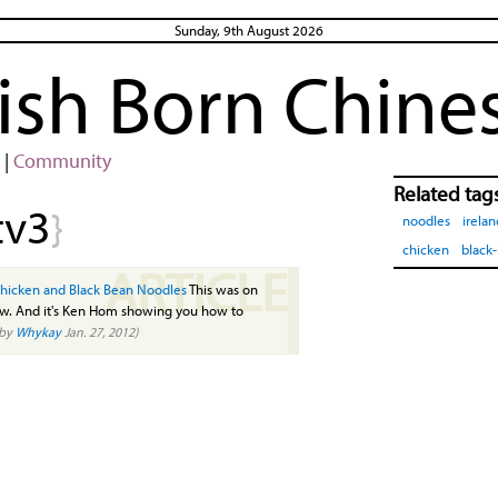
Sunday, 9th August 2026
rish Born Chine
|
Community
Related tag
tv3
}
noodles
irelan
chicken
black
ARTICLE
hicken and Black Bean Noodles
This was on
how. And it's Ken Hom showing you how to
(by
Whykay
Jan. 27, 2012)