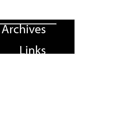
Archives
Links