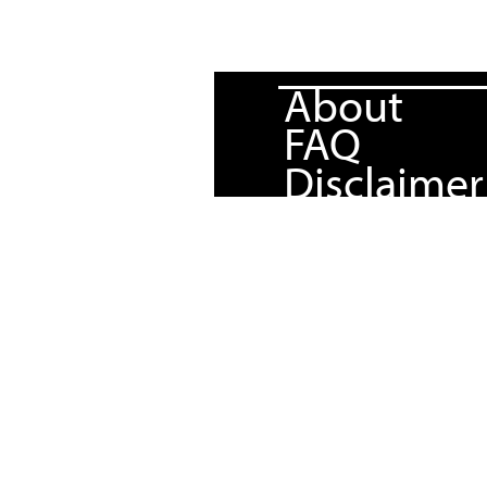
About
FAQ
Disclaimer