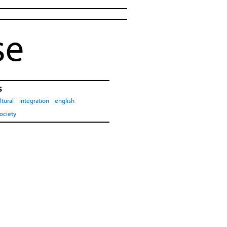
se
s
ltural
integration
english
ociety