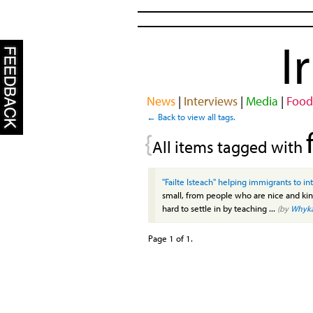
I
News
|
Interviews
|
Media
|
Food
← Back to view all tags.
{
All items tagged with
"Failte Isteach" helping immigrants to i
small, from people who are nice and ki
hard to settle in by teaching ...
(by
Whyk
Page 1 of 1.