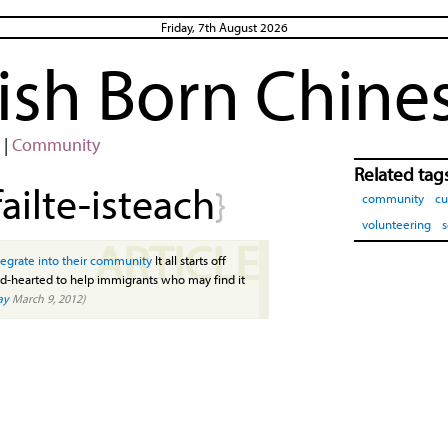
Friday, 7th August 2026
rish Born Chine
|
Community
Related tag
failte-isteach
}
community
cu
volunteering
s
ARTICLE
ntegrate into their community
It all starts off
nd-hearted to help immigrants who may find it
ay
March 9, 2012)