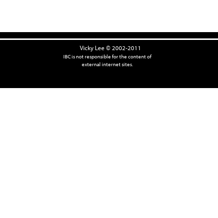
Vicky Lee © 2002-2011
IBC is not responsible for the content of
external internet sites.