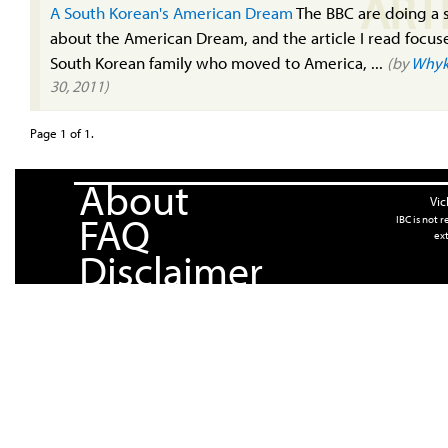
ART
A South Korean's American Dream
The BBC are doing a 
about the American Dream, and the article I read focus
South Korean family who moved to America, ...
(by
Whyk
30, 2011)
Page 1 of 1.
About
Vic
FAQ
IBC is not 
ext
Disclaimer