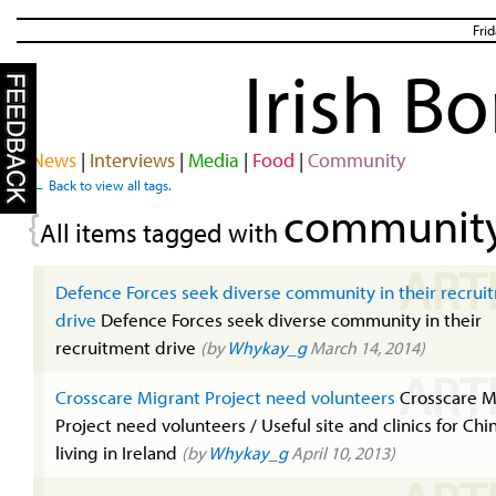
Fri
Irish B
News
|
Interviews
|
Media
|
Food
|
Community
← Back to view all tags.
communit
{
All items tagged with
ART
Defence Forces seek diverse community in their recrui
drive
Defence Forces seek diverse community in their
recruitment drive
(by
Whykay_g
March 14, 2014)
ART
Crosscare Migrant Project need volunteers
Crosscare M
Project need volunteers / Useful site and clinics for Chi
living in Ireland
(by
Whykay_g
April 10, 2013)