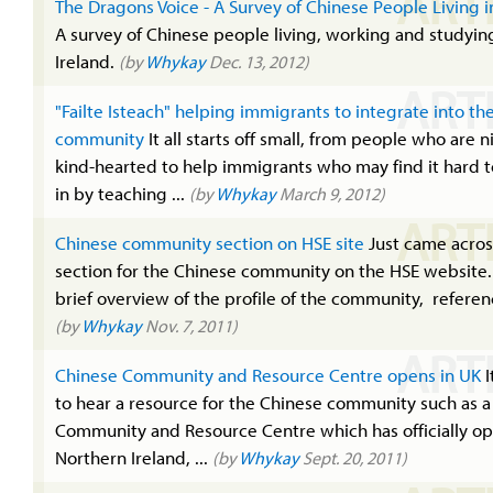
ART
The Dragons Voice - A Survey of Chinese People Living i
A survey of Chinese people living, working and studyin
Ireland.
(by
Whykay
Dec. 13, 2012)
ART
"Failte Isteach" helping immigrants to integrate into the
community
It all starts off small, from people who are 
kind-hearted to help immigrants who may find it hard t
in by teaching ...
(by
Whykay
March 9, 2012)
ART
Chinese community section on HSE site
Just came acros
section for the Chinese community on the HSE website. 
brief overview of the profile of the community, referenc
(by
Whykay
Nov. 7, 2011)
ART
Chinese Community and Resource Centre opens in UK
I
to hear a resource for the Chinese community such as 
Community and Resource Centre which has officially o
Northern Ireland, ...
(by
Whykay
Sept. 20, 2011)