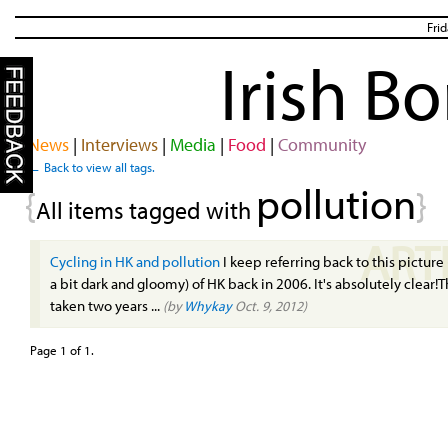
Fri
Irish B
News
|
Interviews
|
Media
|
Food
|
Community
← Back to view all tags.
pollution
{
}
All items tagged with
ART
Cycling in HK and pollution
I keep referring back to this picture
a bit dark and gloomy) of HK back in 2006. It's absolutely clear
taken two years ...
(by
Whykay
Oct. 9, 2012)
Page 1 of 1.