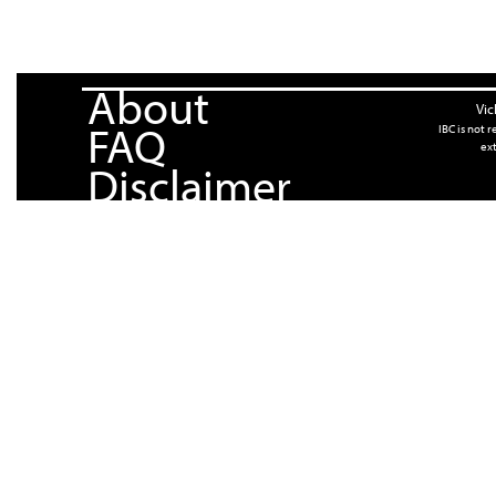
About
Vic
FAQ
IBC is not 
ext
Disclaimer