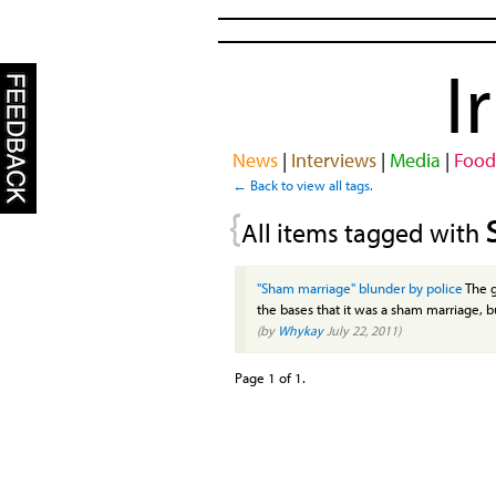
I
News
|
Interviews
|
Media
|
Food
← Back to view all tags.
{
All items tagged with
"Sham marriage" blunder by police
The g
the bases that it was a sham marriage, bu
(by
Whykay
July 22, 2011)
Page 1 of 1.