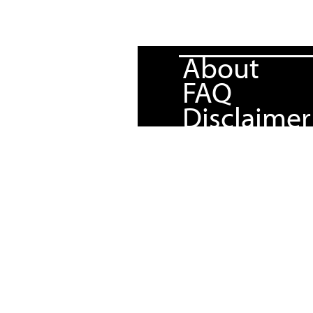
About
FAQ
Disclaimer