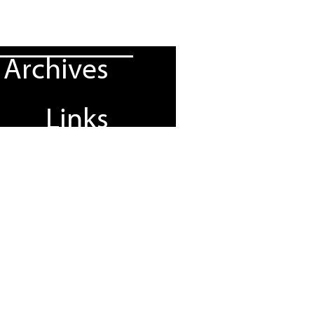
Archives
Links