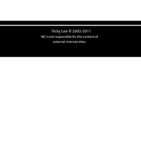
Vicky Lee © 2002-2011
IBC is not responsible for the content of
external internet sites.