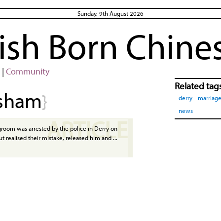
Sunday, 9th August 2026
rish Born Chine
|
Community
Related tag
sham
}
derry
marriag
news
ARTICLE
room was arrested by the police in Derry on
t realised their mistake, released him and ...