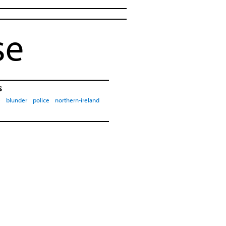
se
s
e
blunder
police
northern-ireland