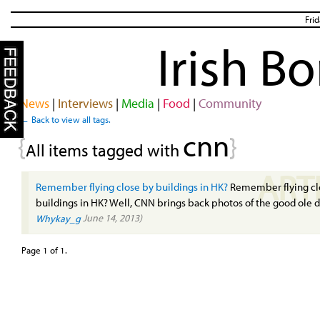
Fri
Irish B
News
|
Interviews
|
Media
|
Food
|
Community
← Back to view all tags.
cnn
{
}
All items tagged with
ART
Remember flying close by buildings in HK?
Remember flying cl
buildings in HK? Well, CNN brings back photos of the good ole 
June 14, 2013)
Whykay_g
Page 1 of 1.