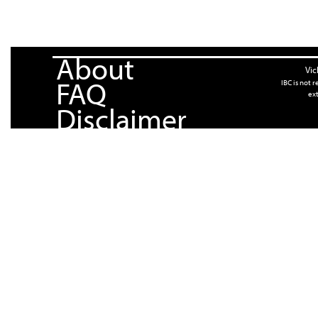
About
Vic
FAQ
IBC is not 
ext
Disclaimer