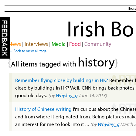
Thurs
Irish B
News
|
Interviews
|
Media
|
Food
|
Community
← Back to view all tags.
history
{
}
All items tagged with
ART
Remember flying close by buildings in HK?
Remember f
close by buildings in HK? Well, CNN brings back photos 
good ole days.
(by
Whykay_g
June 14, 2013)
ART
History of Chinese writing
I'm curious about the Chinese
and from where it originated from. Being pictures make
an interest for me to look into it ...
(by
Whykay_g
March 2