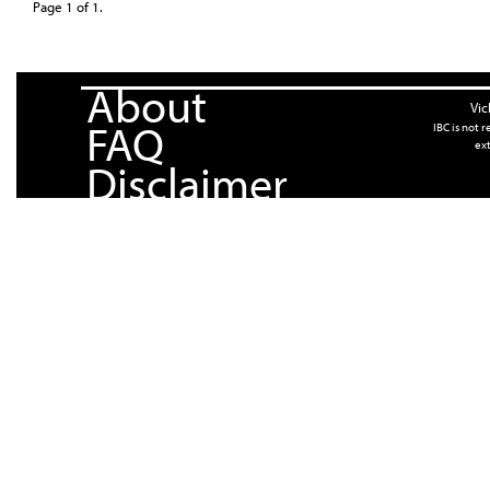
Page 1 of 1.
About
Vic
FAQ
IBC is not 
ext
Disclaimer