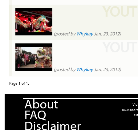
YOUT
(posted by
Whykay
Jan. 23, 2012)
YOUT
(posted by
Whykay
Jan. 23, 2012)
Page 1 of 1.
About
Vic
FAQ
IBC is not 
ext
Disclaimer