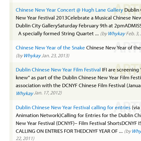
ART
Chinese New Year Concert @ Hugh Lane Gallery
Dublin 
New Year Festival 2013Celebrate a Musical Chinese New
Dublin City GallerySaturday February 9th at 2pmADMIS
A specially formed String Quartet ...
(by
Whykay
Feb. 3,
ART
Chinese New Year of the Snake
Chinese New Year of the
(by
Whykay
Jan. 23, 2013)
ART
Dublin Chinese New Year Film Festival
IFI are screening "
knew" as part of the Dublin Chinese New Year Film Festi
association with the DCNYF Chinese Film Festival (Januar
Jan. 17, 2012)
Whykay
ART
Dublin Chinese New Year Festival calling for entries
(via 
Animation Network)Calling for Entries for the Dublin Ch
New Year Festival (DCNYF)– Film Festival ShortsDCNYF I
CALLING ON ENTRIES FOR THEDCNYF YEAR OF ...
(by
Why
22, 2011)