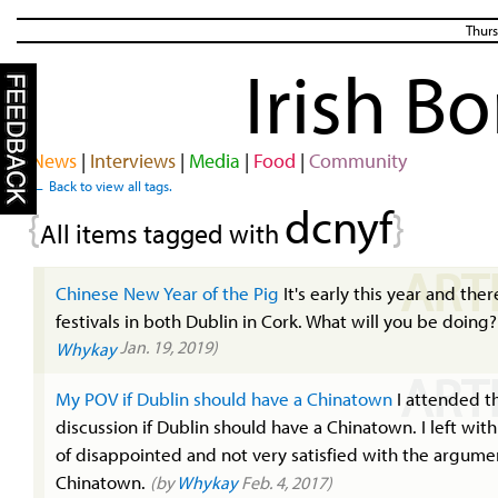
Thurs
Irish B
News
|
Interviews
|
Media
|
Food
|
Community
← Back to view all tags.
dcnyf
{
}
All items tagged with
ART
Chinese New Year of the Pig
It's early this year and ther
festivals in both Dublin in Cork. What will you be doing
Jan. 19, 2019)
Whykay
ART
My POV if Dublin should have a Chinatown
I attended t
discussion if Dublin should have a Chinatown. I left with
of disappointed and not very satisfied with the argumen
Chinatown.
(by
Whykay
Feb. 4, 2017)