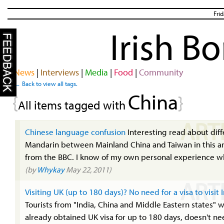
Fri
Irish B
News
|
Interviews
|
Media
|
Food
|
Community
← Back to view all tags.
China
{
}
All items tagged with
ART
Chinese language confusion
Interesting read about diff
Mandarin between Mainland China and Taiwan in this ar
from the BBC. I know of my own personal experience wh
(by
Whykay
May 22, 2011)
ART
Visiting UK (up to 180 days)? No need for a visa to visit 
Tourists from "India, China and Middle Eastern states" 
already obtained UK visa for up to 180 days, doesn't ne