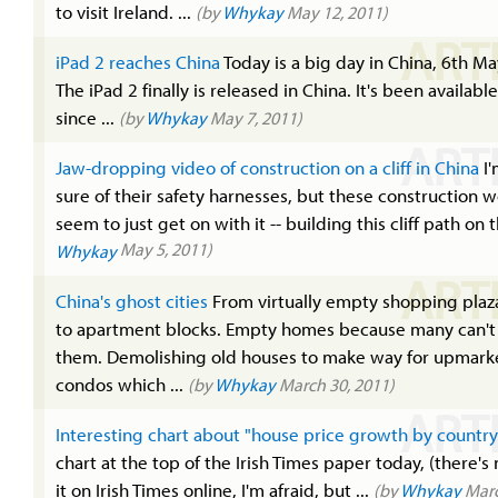
to visit Ireland. ...
(by
Whykay
May 12, 2011)
ART
iPad 2 reaches China
Today is a big day in China, 6th May
The iPad 2 finally is released in China. It's been availabl
since ...
(by
Whykay
May 7, 2011)
ART
Jaw-dropping video of construction on a cliff in China
I'
sure of their safety harnesses, but these construction 
seem to just get on with it -- building this cliff path on t
May 5, 2011)
Whykay
ART
China's ghost cities
From virtually empty shopping plaz
to apartment blocks. Empty homes because many can't 
them. Demolishing old houses to make way for upmark
condos which ...
(by
Whykay
March 30, 2011)
ART
Interesting chart about "house price growth by country
chart at the top of the Irish Times paper today, (there's 
it on Irish Times online, I'm afraid, but ...
(by
Whykay
Marc