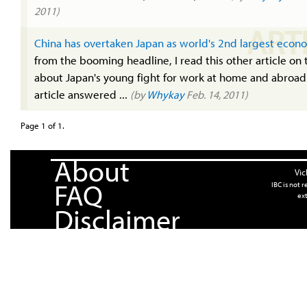
2011)
ART
China has overtaken Japan as world's 2nd largest econ
from the booming headline, I read this other article on 
about Japan's young fight for work at home and abroad
article answered ...
(by
Whykay
Feb. 14, 2011)
Page 1 of 1.
About
Vic
FAQ
IBC is not 
ext
Disclaimer