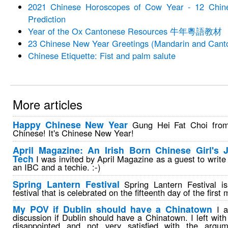
2021 Chinese Horoscopes of Cow Year - 12 Chin
Prediction
Year of the Ox Cantonese Resources 牛年粵語教材
23 Chinese New Year Greetings (Mandarin and Cant
Chinese Etiquette: Fist and palm salute
More articles
Happy Chinese New Year
Gung Hei Fat Choi from
Chinese! It's Chinese New Year!
April Magazine: An Irish Born Chinese Girl's 
Tech
I was invited by April Magazine as a guest to write
an IBC and a techie. :-)
Spring Lantern Festival
Spring Lantern Festival i
festival that is celebrated on the fifteenth day of the first
My POV if Dublin should have a Chinatown
I a
discussion if Dublin should have a Chinatown. I left with 
disappointed and not very satisfied with the argu