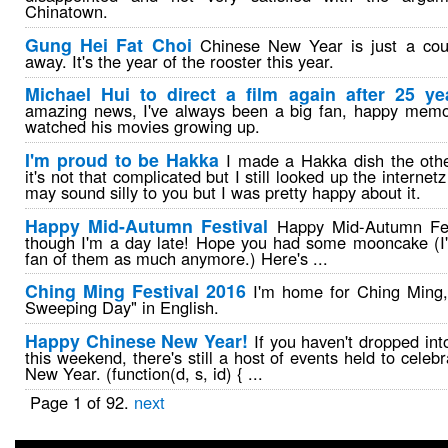
Chinatown.
Gung Hei Fat Choi
Chinese New Year is just a cou
away. It's the year of the rooster this year.
Michael Hui to direct a film again after 25 ye
amazing news, I've always been a big fan, happy memo
watched his movies growing up.
I'm proud to be Hakka
I made a Hakka dish the othe
it's not that complicated but I still looked up the internetz
may sound silly to you but I was pretty happy about it.
Happy Mid-Autumn Festival
Happy Mid-Autumn Fes
though I'm a day late! Hope you had some mooncake (I'
fan of them as much anymore.) Here's ...
Ching Ming Festival 2016
I'm home for Ching Ming, 
Sweeping Day" in English.
Happy Chinese New Year!
If you haven't dropped into
this weekend, there's still a host of events held to celeb
New Year. (function(d, s, id) { ...
Page 1 of 92.
next