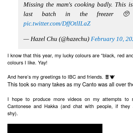
Missing the mam's cooking badly. This is
last batch in the freezer 
pic.twitter.com/DffOtlILaZ
— Hazel Chu (@hazechu)
February 10, 2
I know that this year, my lucky colours are “black, red and
colours I like. Yay!
And here’s my greetings to IBC and friends. 🧧🐮
This took so many takes as my Canto was all over th
I hope to produce more videos on my attempts to 
Cantonese and Hakka (and chat with people, if they 
shy).