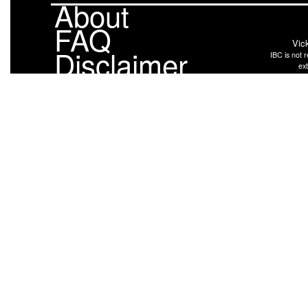
About
FAQ
Vic
Disclaimer
IBC is not r
ext