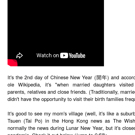
It's the 2nd day of Chinese New Year (開年) and accord
ole Wikipedia, it's "when married daughters visited 
parents, relatives and close friends. (Traditionally, marr
didn't have the opportunity to visit their birth families freq
It's good to see my mom's village (well, it's like a subu
Tsuen (Tai Po) in the Hong Kong news as The Wish
normally the news during Lunar New Year, but it's close
pandemic. Check it out below (
jump to 6:58
):-