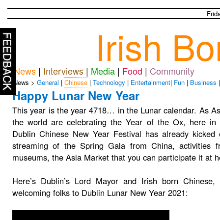
Frid
Irish B
News
|
Interviews
|
Media
|
Food
|
Community
News >
General
|
Chinese
|
Technology
|
Entertainment
|
Fun
|
Business
Happy Lunar New Year
This year is the year 4718… in the Lunar calendar. As A
the world are celebrating the Year of the Ox, here in 
Dublin Chinese New Year Festival has already kicked o
streaming of the Spring Gala from China, activities f
museums, the Asia Market that you can participate it at
Here’s Dublin’s Lord Mayor and Irish born Chinese,
welcoming folks to Dublin Lunar New Year 2021: