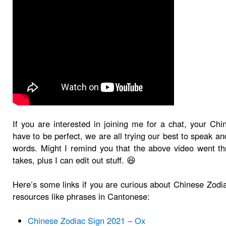
If you are interested in joining me for a chat, your Chi
have to be perfect, we are all trying our best to speak 
words. Might I remind you that the above video went t
takes, plus I can edit out stuff. 😆
Here’s some links if you are curious about Chinese Zodi
resources like phrases in Cantonese:
Chinese Zodiac Sign 2021 – Ox