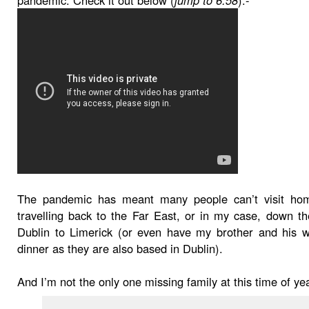
The pandemic has meant many people can’t visit ho
travelling back to the Far East, or in my case, down 
Dublin to Limerick (or even have my brother and his w
dinner as they are also based in Dublin).
And I’m not the only one missing family at this time of ye