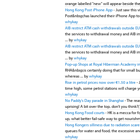
orange labelled "new" will appear beside the 
Hong Kong Post iPhone App
- Just saw this
Post&nbsp;has launched their iPhone App to tra
whykay
AIB restrict ATM cash withdrawals outside E
the services to withdrawal money and AIB imp
... by
whykay
AIB restrict ATM cash withdrawals outside E
the services to withdrawal money and AIB imp
... by
whykay
Pop-up Shops at Royal Hibernian Academy in
RHA&nbsp;is certainly doing that for small b
whereas ... by
whykay
Rise in petrol prices now over €1.50 a litre
- 
time high, some petrol stations will charge yo
whykay
No Paddy's Day parade in Shanghai
- The reas
uprising! A bit over the top, don't you think?(
Hong Kong Food courts
- HK is a mecca for 
up, what better fail-safe way to get nourishm
Hong Kongers silliness due to radiation scar
queues for water and food, the excessive and
whykay