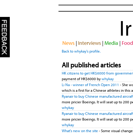
I
News
|
Interviews
|
Media
|
Food
Back to whykay's profile.
All published articles
HK citizens to get HK$6000 from governme
payment of HK$6000 by
whykay
Li Na - winner of French Open 2011
- She wo
which is a first for a Chinese athletes in th
Ryanair to buy Chinese manufactured aircraf
more pricier Boeings. It will seat up to 200 pe
whykay
Ryanair to buy Chinese manufactured aircraf
more pricier Boeings. It will seat up to 200 pe
whykay
What's new on the site
- Some visual changes: