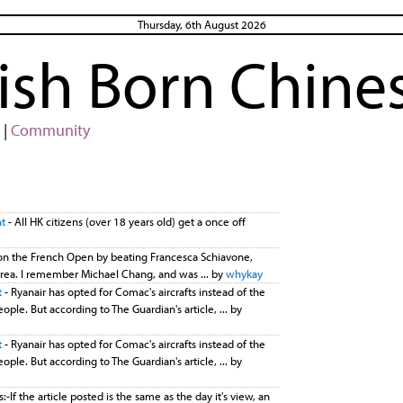
Thursday, 6th August 2026
rish Born Chine
|
Community
nt
- All HK citizens (over 18 years old) get a once off
n the French Open by beating Francesca Schiavone,
is area. I remember Michael Chang, and was ... by
whykay
t
- Ryanair has opted for Comac's aircrafts instead of the
ople. But according to The Guardian's article, ... by
t
- Ryanair has opted for Comac's aircrafts instead of the
ople. But according to The Guardian's article, ... by
-If the article posted is the same as the day it's view, an