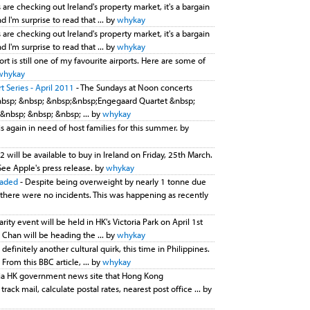
 are checking out Ireland's property market, it's a bargain
 I'm surprise to read that ... by
whykay
 are checking out Ireland's property market, it's a bargain
 I'm surprise to read that ... by
whykay
ort is still one of my favourite airports. Here are some of
whykay
 Series - April 2011
- The Sundays at Noon concerts
nbsp; &nbsp; &nbsp;&nbsp;Engegaard Quartet &nbsp;
&nbsp; &nbsp; &nbsp; ... by
whykay
is again in need of host families for this summer. by
2 will be available to buy in Ireland on Friday, 25th March.
See Apple's press release. by
whykay
oaded
- Despite being overweight by nearly 1 tonne due
 there were no incidents. This was happening as recently
arity event will be held in HK's Victoria Park on April 1st
Chan will be heading the ... by
whykay
t definitely another cultural quirk, this time in Philippines.
From this BBC article, ... by
whykay
 via HK government news site that Hong Kong
ck mail, calculate postal rates, nearest post office ... by