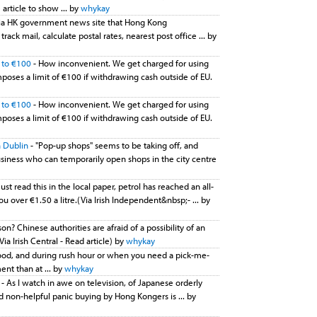
article to show ... by
whykay
 via HK government news site that Hong Kong
ck mail, calculate postal rates, nearest post office ... by
U to €100
- How inconvenient. We get charged for using
oses a limit of €100 if withdrawing cash outside of EU.
U to €100
- How inconvenient. We get charged for using
oses a limit of €100 if withdrawing cash outside of EU.
 Dublin
- "Pop-up shops" seems to be taking off, and
usiness who can temporarily open shops in the city centre
Just read this in the local paper, petrol has reached an all-
u over €1.50 a litre.(Via Irish Independent&nbsp;- ... by
on? Chinese authorities are afraid of a possibility of an
Via Irish Central - Read article) by
whykay
food, and during rush hour or when you need a pick-me-
ent than at ... by
whykay
e
- As I watch in awe on television, of Japanese orderly
 non-helpful panic buying by Hong Kongers is ... by