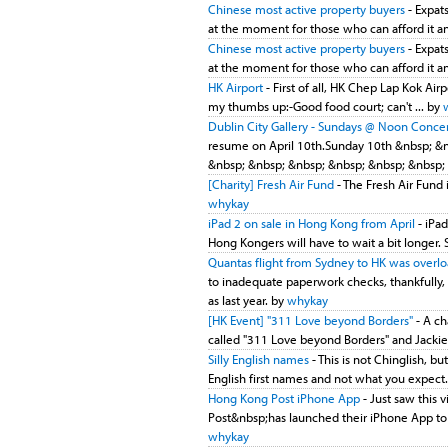
Chinese most active property buyers
- Expats
at the moment for those who can afford it and
Chinese most active property buyers
- Expats
at the moment for those who can afford it and
HK Airport
- First of all, HK Chep Lap Kok Airp
my thumbs up:-Good food court; can't ... by
Dublin City Gallery - Sundays @ Noon Concert
resume on April 10th.Sunday 10th &nbsp; &
&nbsp; &nbsp; &nbsp; &nbsp; &nbsp; &nbsp; 
[Charity] Fresh Air Fund
- The Fresh Air Fund 
whykay
iPad 2 on sale in Hong Kong from April
- iPad
Hong Kongers will have to wait a bit longer. 
Quantas flight from Sydney to HK was overl
to inadequate paperwork checks, thankfully,
as last year. by
whykay
[HK Event] "311 Love beyond Borders"
- A ch
called "311 Love beyond Borders" and Jackie 
Silly English names
- This is not Chinglish, bu
English first names and not what you expect. 
Hong Kong Post iPhone App
- Just saw this
Post&nbsp;has launched their iPhone App to tra
whykay