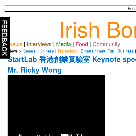
Frid
Irish B
News
|
Interviews
|
Media
|
Food
|
Community
News >
General
|
Chinese
|
Technology
|
Entertainment
|
Fun
|
Business
StartLab 香港創業實驗室 Keynote spe
Mr. Ricky Wong