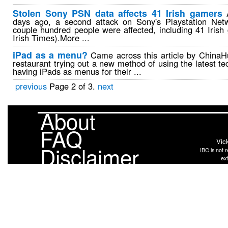
Stolen Sony PSN data affects 41 Irish gamers
A
days ago, a second attack on Sony's Playstation Net
couple hundred people were affected, including 41 Irish
Irish Times).More ...
iPad as a menu?
Came across this article by ChinaH
restaurant trying out a new method of using the latest te
having iPads as menus for their ...
previous
Page 2 of 3.
next
About
FAQ
Vic
Disclaimer
IBC is not r
ext