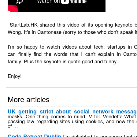
StartLab.HK shared this video of its opening keynote 
Wong. It's in Cantonese (sorry to those who don't speak it
I'm so happy to watch videos about tech, startups in 
can finally find the words that I can't explain in Can
family. Plus the keynote is quote good and funny.
Enjoy!
More articles
UK getting strict about social network messag
masks. One thing comes to mind, V for Vendetta.What 
passing law regarding sites using cookies, and now th
of ...
Code Retreat Dublin
I'm delighted to announce that 