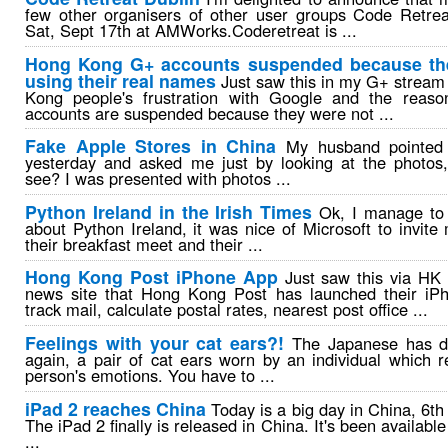
few other organisers of other user groups Code Retrea
Sat, Sept 17th at AMWorks.Coderetreat is ...
Hong Kong G+ accounts suspended because the
using their real names
Just saw this in my G+ stream
Kong people's frustration with Google and the reaso
accounts are suspended because they were not ...
Fake Apple Stores in China
My husband pointed 
yesterday and asked me just by looking at the photos,
see? I was presented with photos ...
Python Ireland in the Irish Times
Ok, I manage to p
about Python Ireland, it was nice of Microsoft to invite
their breakfast meet and their ...
Hong Kong Post iPhone App
Just saw this via HK
news site that Hong Kong Post has launched their iP
track mail, calculate postal rates, nearest post office ...
Feelings with your cat ears?!
The Japanese has d
again, a pair of cat ears worn by an individual which r
person's emotions. You have to ...
iPad 2 reaches China
Today is a big day in China, 6th 
The iPad 2 finally is released in China. It's been availabl
...